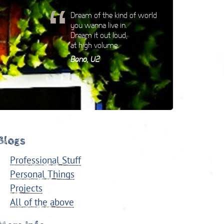
“
Dream of the kind of world
you wanna live in.
Dream it out loud,
at high volume
Bono, U2
Blogs
Professional Stuff
Personal Things
Projects
All of the above