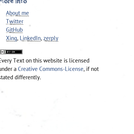
More Info
About me
Twitter
GitHub
Xing
,
LinkedIn
,
zerply
Every
Text
on this website is licensed
under a
Creative Commons-License
, if not
stated differently.