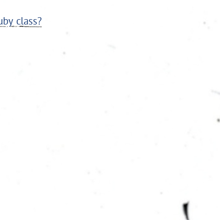
uby class?