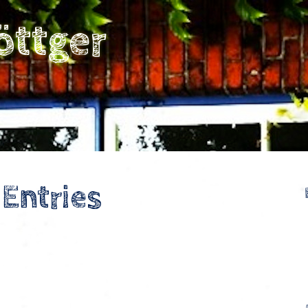
öttger
 Entries