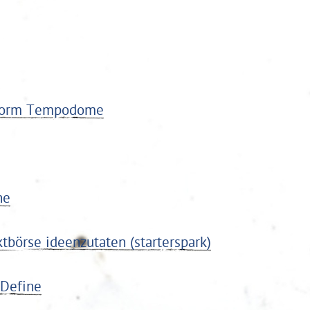
ttform Tempodome
ne
tbörse ideenzutaten (starterspark)
 Define