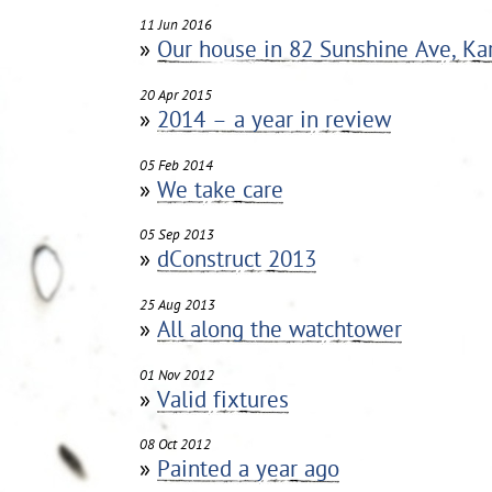
11 Jun 2016
»
Our house in 82 Sunshine Ave, Kar
20 Apr 2015
»
2014 – a year in review
05 Feb 2014
»
We take care
05 Sep 2013
»
dConstruct 2013
25 Aug 2013
»
All along the watchtower
01 Nov 2012
»
Valid fixtures
08 Oct 2012
»
Painted a year ago