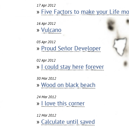
17 Apr 2012
»
Five Factors to make your Life mo
16 Apr 2012
»
Vulcano
05 Apr 2012
»
Proud Señor Developer
02 Apr 2012
»
I could stay here forever
30 Mar 2012
»
Wood on black beach
24 Mar 2012
»
I love this corner
12 Mar 2012
»
Calculate until saved