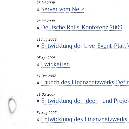
28 Jul 2009
»
Server vom Netz
28 Jul 2009
»
Deutsche Rails-Konferenz 2009
31 Aug 2008
»
Entwicklung der Live-Event-Pla
03 Apr 2008
»
Ewigkeiten
31 Dec 2007
»
Launch des Finanznetzwerks Defi
31 Oct 2007
»
Entwicklung der Ideen- und Projek
31 Aug 2007
»
Entwicklung des Finanznetzwerks