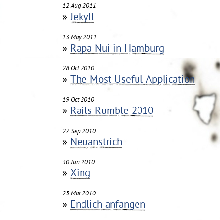
12 Aug 2011
»
Jekyll
13 May 2011
»
Rapa Nui in Hamburg
28 Oct 2010
»
The Most Useful Application
19 Oct 2010
»
Rails Rumble 2010
27 Sep 2010
»
Neuanstrich
30 Jun 2010
»
Xing
25 Mar 2010
»
Endlich anfangen