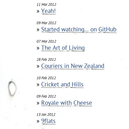
11 Mar 2012
»
Yeah!
09 Mar 2012
»
Started watching... on GitHub
07 Mar 2012
»
The Art of Living
28 Feb 2012
»
Couriers in New Zealand
10 Feb 2012
»
Cricket and Hills
09 Feb 2012
»
Royale with Cheese
13 Jan 2012
»
9flats