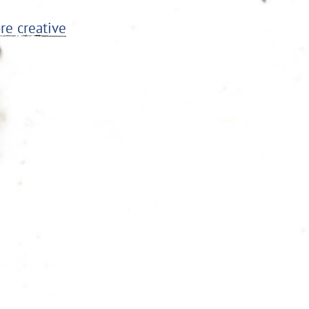
re creative