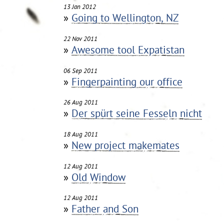
13 Jan 2012
»
Going to Wellington, NZ
22 Nov 2011
»
Awesome tool Expatistan
06 Sep 2011
»
Fingerpainting our office
26 Aug 2011
»
Der spürt seine Fesseln nicht
18 Aug 2011
»
New project makemates
12 Aug 2011
»
Old Window
12 Aug 2011
»
Father and Son