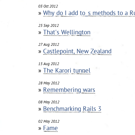
03 Oct 2012
»
Why do I add to_s methods to a R
25 Sep 2012
»
That's Wellington
27 Aug 2012
»
Castlepoint, New Zealand
15 Aug 2012
»
The Karori tunnel
28 May 2012
»
Remembering wars
08 May 2012
»
Benchmarking Rails 3
02 May 2012
»
Fame