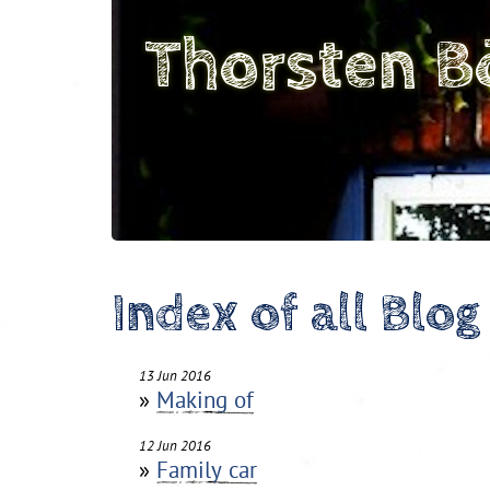
Thorsten B
Index of all Blog
13 Jun 2016
»
Making of
12 Jun 2016
»
Family car